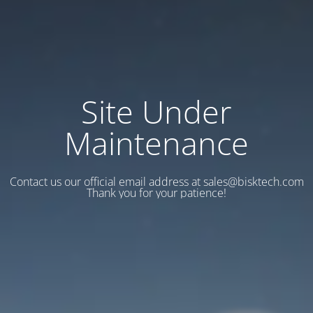
Site Under
Maintenance
Contact us our official email address at sales@bisktech.com
Thank you for your patience!