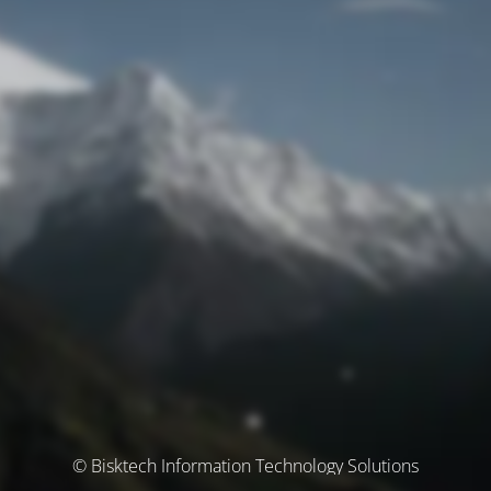
© Bisktech Information Technology Solutions