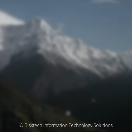
© Bisktech Information Technology Solutions