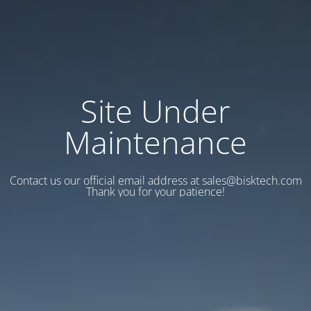
Site Under
Maintenance
Contact us our official email address at sales@bisktech.com
Thank you for your patience!