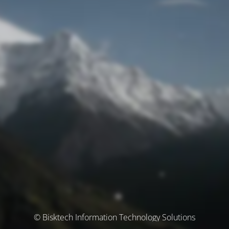
© Bisktech Information Technology Solutions