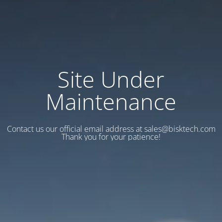
Site Under
Maintenance
Contact us our official email address at sales@bisktech.com
Thank you for your patience!