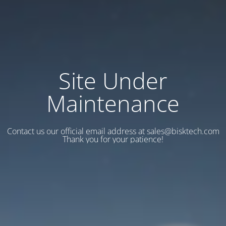
Site Under
Maintenance
Contact us our official email address at sales@bisktech.com
Thank you for your patience!