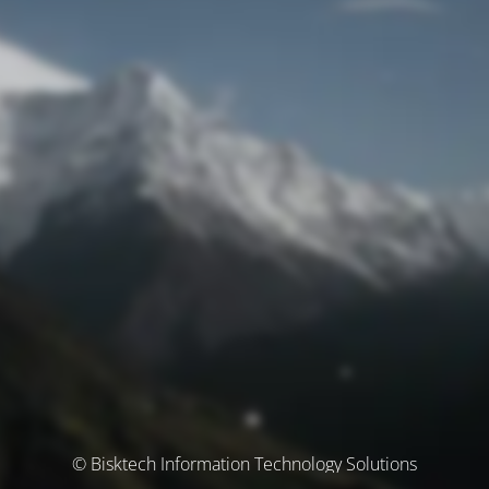
© Bisktech Information Technology Solutions